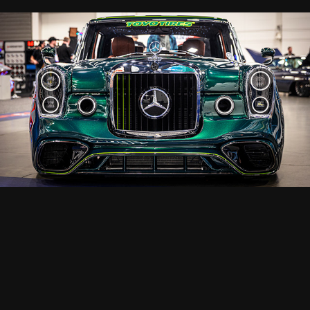
SEMA 2025
2025