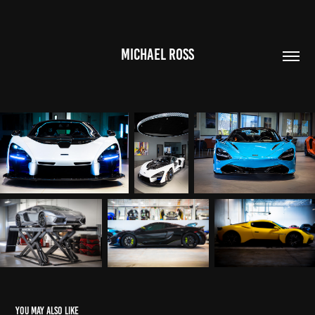
MICHAEL ROSS
You may also like