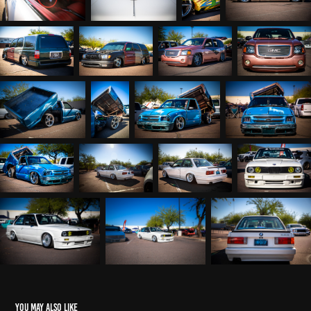
You may also like