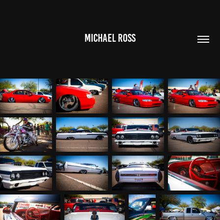
MICHAEL ROSS